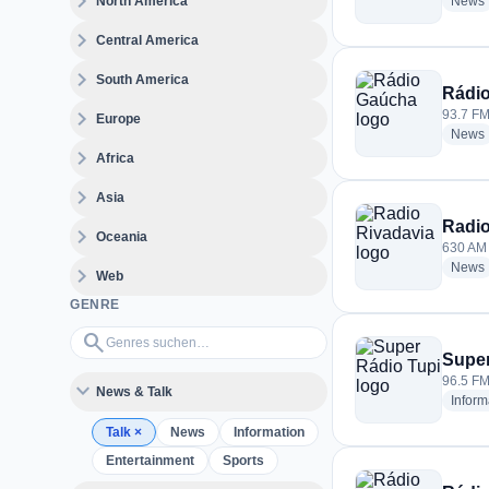
expand_more
North America
News
expand_more
Central America
expand_more
South America
Rádi
expand_more
93.7 FM 
Europe
News
expand_more
Africa
expand_more
Asia
Radio
expand_more
Oceania
630 AM 
News
expand_more
Web
GENRE
Genres suchen…
search
Super
96.5 FM 
expand_more
News & Talk
Inform
Talk
×
News
Information
Entertainment
Sports