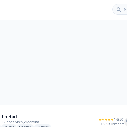
Sender
search
 La Red
★★★★★
4.6
(10)
f
· Buenos Aires, Argentina
602.5K listeners