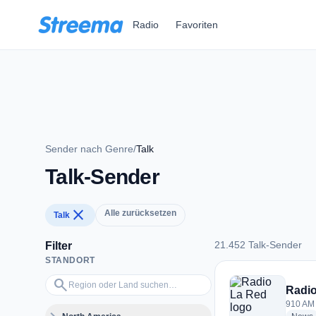
Zum Hauptinhalt springen
Radio
Favoriten
Sender nach Genre
/
Talk
Talk-Sender
close
Alle zurücksetzen
Talk
21.452 Talk-Sender
Filter
STANDORT
21.452 Talk-Sender
Region oder Land suchen…
search
Radio
910 AM 