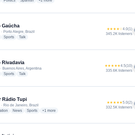
radio stations
radio stations
radio stations
more genres for Radio La Red
Politics
Spanish
+2
more
o Gaúcha
★★★★☆
4.0
(1)
f
· Porto Alegre, Brazil
345.2K listeners
radio stations
radio stations
radio stations
Sports
Talk
 Rivadavia
★★★★★
4.5
(10)
f
· Buenos Aires, Argentina
335.6K listeners
radio stations
radio stations
radio stations
Sports
Talk
 Rádio Tupi
★★★★★
5.0
(2)
f
· Rio de Janeiro, Brazil
332.5K listeners
radio stations
radio stations
radio stations
more genres for Super Rádio Tupi
ation
News
Sports
+1
more