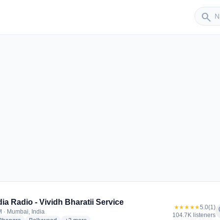
Sender
search
r
ndia Radio - Vividh Bharatii Service
★★★★★
5.0
(1)
f
 · Mumbai, India
104.7K listeners