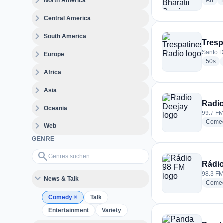
expand_more
radi
North America
Art
expand_more
Central America
expand_more
South America
Tresp
expand_more
Santo D
Europe
rad
50s
expand_more
Africa
expand_more
Asia
Radio
expand_more
Oceania
99.7 FM 
Come
expand_more
Web
GENRE
Genres suchen…
search
Rádio
98.3 FM 
expand_more
News & Talk
Come
Comedy
×
Talk
Entertainment
Variety