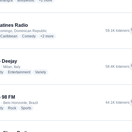
o stations
radio stations
radio stations
more genres for All India Radio - Vividh Bharatii Service
Bhangra
Bollywood
+2
more
atines Radio
f
59.1K listeners
omingo, Dominican Republic
io stations
radio stations
radio stations
more genres for Trespatines Radio
Caribbean
Comedy
+2
more
 Deejay
f
58.4K listeners
· Milan, Italy
radio stations
radio stations
radio stations
dy
Entertainment
Variety
 98 FM
f
44.1K listeners
· Belo Horizonte, Brazil
radio stations
radio stations
radio stations
dy
Rock
Sports