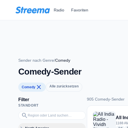
Zum Hauptinhalt springen
Radio
Favoriten
Sender nach Genre
/
Comedy
Comedy-Sender
close
Alle zurücksetzen
Comedy
905 Comedy-Sender
Filter
STANDORT
905 Comedy-Sende
Region oder Land suchen…
search
All I
1188 AM