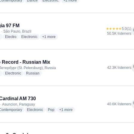
radio stations
radio stations
radio stations
more genres for Radio 105 Network
 Contemporary
Dance
Electronic
+2
more
ia 97 FM
★★★★★
5.0
(1)
f
 · São Paulo, Brazil
50.5K listeners
radio stations
radio stations
radio stations
more genres for Energia 97 FM
e
Electro
Electronic
+1
more
 Record - Russian Mix
f
42.3K listeners
етербург (St. Petersburg), Russia
radio stations
radio stations
radio stations
e
Electronic
Russian
ardinal AM 730
f
40.6K listeners
· Asuncion, Paraguay
radio stations
radio stations
radio stations
more genres for ABC Cardinal AM 730
 Contemporary
Electronic
Pop
+1
more