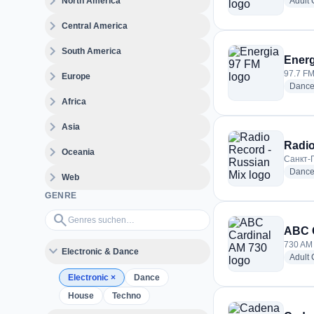
expand_more
North America
Adult
expand_more
Central America
expand_more
South America
Energ
expand_more
97.7 FM
Europe
Danc
expand_more
Africa
expand_more
Asia
Radio
expand_more
Oceania
Санкт-П
Danc
expand_more
Web
GENRE
Genres suchen…
search
ABC C
730 AM 
expand_more
Electronic & Dance
Adult
Electronic
×
Dance
House
Techno