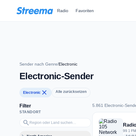
Zum Hauptinhalt springen
Radio
Favoriten
Sender nach Genre
/
Electronic
Electronic-Sender
close
Alle zurücksetzen
Electronic
5.861 Electronic-Send
Filter
STANDORT
5.861 Electronic-Se
Region oder Land suchen…
search
Radio
99.1 FM 