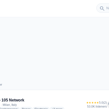
Sender
search
er
nder
 105 Network
★★★★★
5.0
(2)
f
· Milan, Italy
53.0K listeners