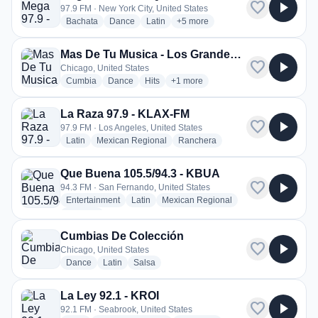
favorite
play_arrow
97.9 FM · New York City, United States
radio stations
radio stations
radio stations
more genres for Mega 97.9 - WS
Bachata
Dance
Latin
+5
more
Mas De Tu Musica - Los Grandes Grupos Radio
favorite
play_arrow
Chicago, United States
radio stations
radio stations
radio stations
more genres for Mas De Tu Musica
Cumbia
Dance
Hits
+1
more
La Raza 97.9 - KLAX-FM
favorite
play_arrow
97.9 FM · Los Angeles, United States
radio stations
radio stations
radio stations
Latin
Mexican Regional
Ranchera
Que Buena 105.5/94.3 - KBUA
favorite
play_arrow
94.3 FM · San Fernando, United States
radio stations
radio stations
radio stations
Entertainment
Latin
Mexican Regional
more genres for Que Buena 105.5/94.3 - KBUA
+1
more
Cumbias De Colección
favorite
play_arrow
Chicago, United States
radio stations
radio stations
radio stations
Dance
Latin
Salsa
La Ley 92.1 - KROI
favorite
play_arrow
92.1 FM · Seabrook, United States