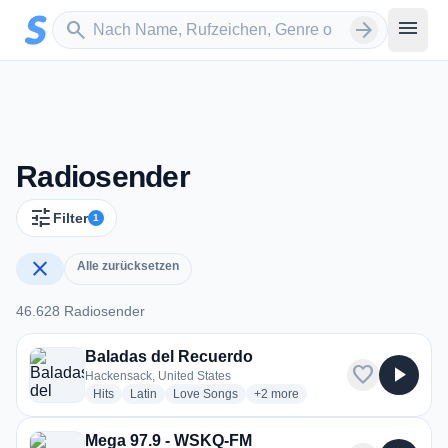
Zum Hauptinhalt springen
Sender suchen
menu
search
arrow_forward
Radiosender
tune
Filter
1
close
Alle zurücksetzen
46.628 Radiosender
46.628 Radiosender
Baladas del Recuerdo
favorite
play_arrow
Hackensack, United States
radio stations
radio stations
radio stations
more genres for Baladas del Re
Hits
Latin
Love Songs
+2
more
Mega 97.9 - WSKQ-FM