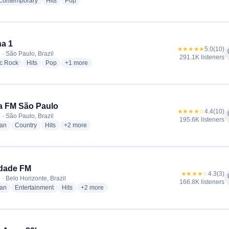
radio stations
radio stations
radio stations
 Contemporary
Hits
Pop
a 1
★★★★★
5.0
(10)
f
 · São Paulo, Brazil
291.1K listeners
radio stations
radio stations
radio stations
more genres for Antena 1
ic Rock
Hits
Pop
+1
more
a FM São Paulo
★★★★☆
4.4
(10)
f
 · São Paulo, Brazil
195.6K listeners
radio stations
radio stations
radio stations
more genres for Nativa FM São Paulo
ian
Country
Hits
+2
more
rdade FM
★★★★☆
4.3
(3)
f
· Belo Horizonte, Brazil
166.8K listeners
radio stations
radio stations
radio stations
more genres for Liberdade FM
ian
Entertainment
Hits
+2
more