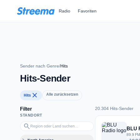
Zum Hauptinhalt springen
Radio
Favoriten
Sender nach Genre
/
Hits
Hits-Sender
close
Alle zurücksetzen
Hits
20.304 Hits-Sender
Filter
STANDORT
20.304 Hits-Sender
Region oder Land suchen…
search
BLU 
89.9 FM