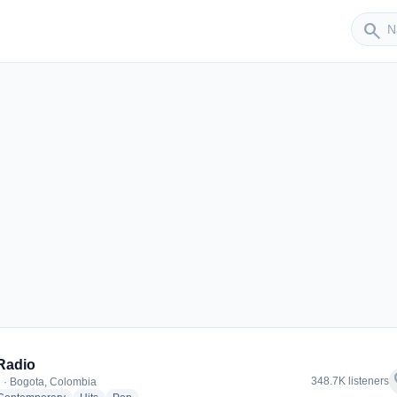
Sender
search
Radio
f
348.7K listeners
 · Bogota, Colombia