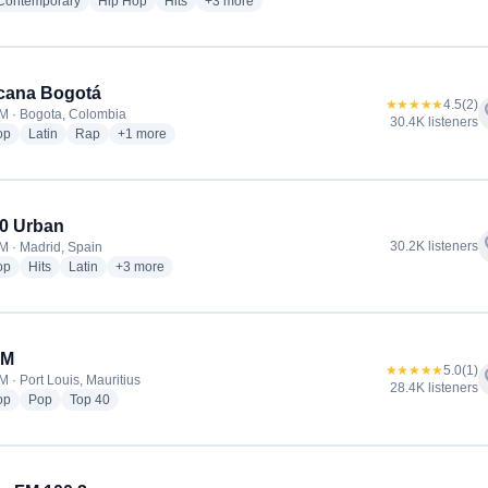
radio stations
radio stations
radio stations
more genres for NRJ
 Contemporary
Hip Hop
Hits
+3
more
cana Bogotá
★★★★★
4.5
(2)
f
M · Bogota, Colombia
30.4K listeners
radio stations
radio stations
radio stations
more genres for Tropicana Bogotá
op
Latin
Rap
+1
more
0 Urban
f
30.2K listeners
M · Madrid, Spain
radio stations
radio stations
radio stations
more genres for Los 40 Urban
op
Hits
Latin
+3
more
FM
★★★★★
5.0
(1)
f
 · Port Louis, Mauritius
28.4K listeners
radio stations
radio stations
radio stations
op
Pop
Top 40