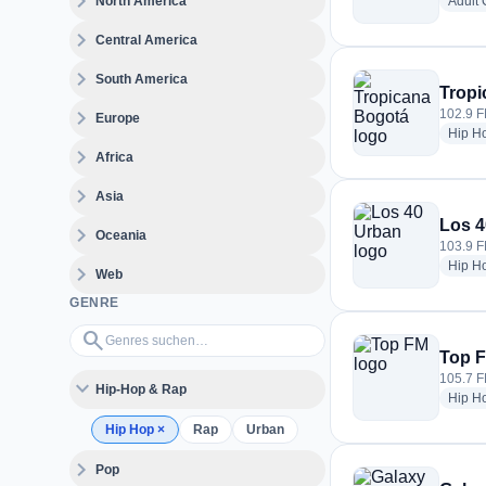
expand_more
North America
Adult
expand_more
Central America
expand_more
South America
Tropi
expand_more
102.9 F
Europe
Hip H
expand_more
Africa
expand_more
Asia
Los 4
expand_more
Oceania
103.9 F
Hip H
expand_more
Web
GENRE
Genres suchen…
search
Top 
105.7 FM
expand_more
Hip-Hop & Rap
Hip H
Hip Hop
×
Rap
Urban
expand_more
Pop