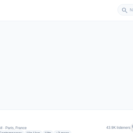
Sender
search
er
f
43.9K listeners
M · Paris, France