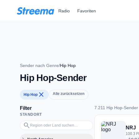
Zum Hauptinhalt springen
Radio
Favoriten
Sender nach Genre
/
Hip Hop
Hip Hop-Sender
close
Alle zurücksetzen
Hip Hop
7.211 Hip Hop-Sender
Filter
STANDORT
7.211 Hip Hop-Send
Region oder Land suchen…
search
NRJ
100.3 F