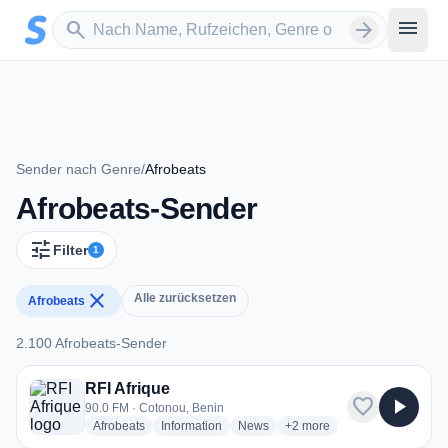
Zum Hauptinhalt springen
Sender suchen
menu
search
arrow_forward
Sender nach Genre
/
Afrobeats
Afrobeats-Sender
tune
Filter
1
close
Alle zurücksetzen
Afrobeats
2.100 Afrobeats-Sender
2.100 Afrobeats-Sender
RFI Afrique
favorite
play_arrow
90.0 FM · Cotonou, Benin
radio stations
radio stations
radio stations
more genres for RFI Afrique
Afrobeats
Information
News
+2
more