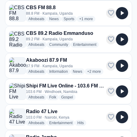
CBS FM 88.8
favorite
play_arrow
88.8 FM · Kampala, Uganda
radio stations
radio stations
radio stations
more genres for CBS FM 88.8
Afrobeats
News
Sports
+1
more
CBS 89.2 Radio Emmanduso
favorite
play_arrow
89.2 FM · Kampala, Uganda
radio stations
radio stations
radio stations
Afrobeats
Community
Entertainment
more genres for CBS 89.2 Radio Emmanduso
+1
more
Akaboozi 87.9 FM
favorite
play_arrow
87.9 FM · Kampala, Uganda
radio stations
radio stations
radio stations
more genres for Akaboozi 
Afrobeats
Information
News
+2
more
Shipi FM Live Online - 103.6 FM Windhoek
favorite
play_arrow
103.6 FM · Windhoek, Namibia
radio stations
radio stations
radio stations
Afrobeats
Folk
Gospel
Radio 47 Live
favorite
play_arrow
103.0 FM · Nairobi, Kenya
radio stations
radio stations
radio stations
Afrobeats
Entertainment
Hits