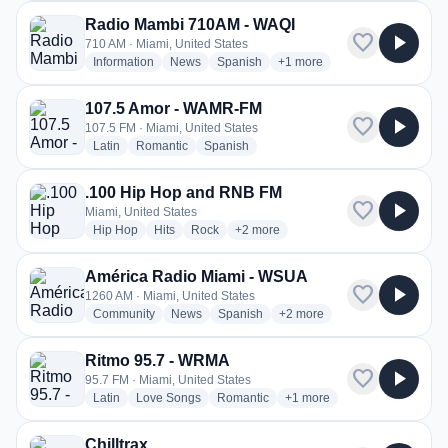
Radio Mambi 710AM - WAQI
favorite
play_arrow
710 AM · Miami, United States
radio stations
radio stations
radio stations
more genres for Radio Mam
Information
News
Spanish
+1
more
107.5 Amor - WAMR-FM
favorite
play_arrow
107.5 FM · Miami, United States
radio stations
radio stations
radio stations
Latin
Romantic
Spanish
.100 Hip Hop and RNB FM
favorite
play_arrow
Miami, United States
radio stations
radio stations
radio stations
more genres for .100 Hip Hop and 
Hip Hop
Hits
Rock
+2
more
América Radio Miami - WSUA
favorite
play_arrow
1260 AM · Miami, United States
radio stations
radio stations
radio stations
more genres for América Ra
Community
News
Spanish
+2
more
Ritmo 95.7 - WRMA
favorite
play_arrow
95.7 FM · Miami, United States
radio stations
radio stations
radio stations
more genres for Ritmo 95.
Latin
Love Songs
Romantic
+1
more
Chilltrax