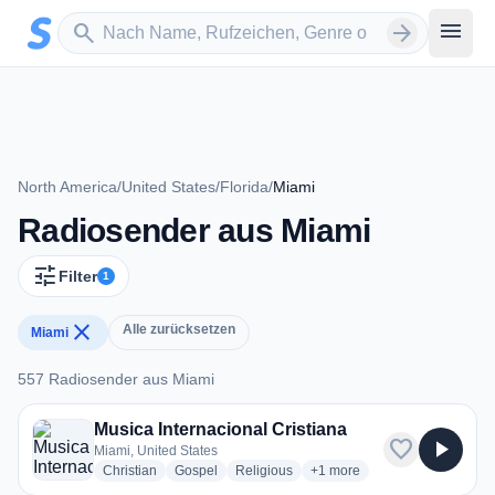
Zum Hauptinhalt springen
Sender suchen
menu
search
arrow_forward
North America
/
United States
/
Florida
/
Miami
Radiosender aus Miami
tune
Filter
1
close
Alle zurücksetzen
Miami
557 Radiosender aus Miami
557 Radiosender aus Miami
Musica Internacional Cristiana
favorite
play_arrow
Miami, United States
radio stations
radio stations
radio stations
more genres for Musica Inte
Christian
Gospel
Religious
+1
more