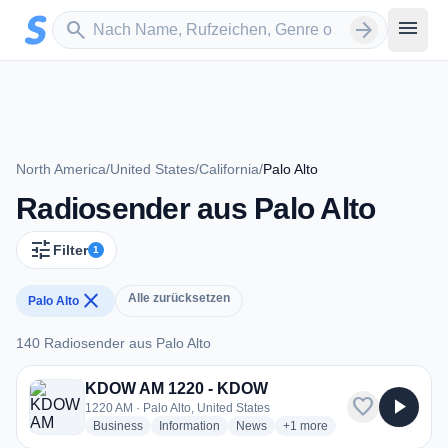
Zum Hauptinhalt springen
Sender suchen
menu
search
arrow_forward
North America
/
United States
/
California
/
Palo Alto
Radiosender aus Palo Alto
tune
Filter
1
close
Alle zurücksetzen
Palo Alto
140 Radiosender aus Palo Alto
140 Radiosender aus Palo Alto
KDOW AM 1220 - KDOW
favorite
play_arrow
1220 AM · Palo Alto, United States
radio stations
radio stations
radio stations
more genres for KDOW AM
Business
Information
News
+1
more