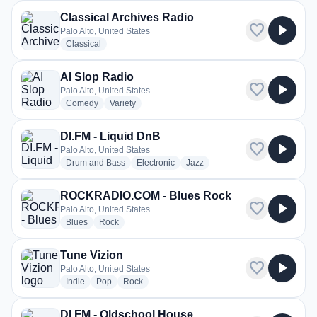
Classical Archives Radio
favorite
play_arrow
Palo Alto, United States
radio stations
Classical
AI Slop Radio
favorite
play_arrow
Palo Alto, United States
radio stations
radio stations
Comedy
Variety
DI.FM - Liquid DnB
favorite
play_arrow
Palo Alto, United States
radio stations
radio stations
radio stations
Drum and Bass
Electronic
Jazz
ROCKRADIO.COM - Blues Rock
favorite
play_arrow
Palo Alto, United States
radio stations
radio stations
Blues
Rock
Tune Vizion
favorite
play_arrow
Palo Alto, United States
radio stations
radio stations
radio stations
Indie
Pop
Rock
DI.FM - Oldschool House