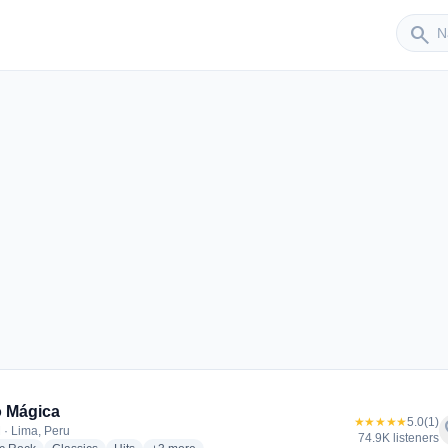
Sender
search
r
 Mágica
★★★★★
5.0
(1)
f
 · Lima, Peru
74.9K listeners