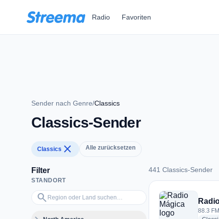
Zum Hauptinhalt springen
Radio
Favoriten
Sender nach Genre
/
Classics
Classics-Sender
close
Alle zurücksetzen
Classics
441 Classics-Sender
Filter
STANDORT
441 Classics-Sende
Region oder Land suchen…
search
Radio
88.3 FM