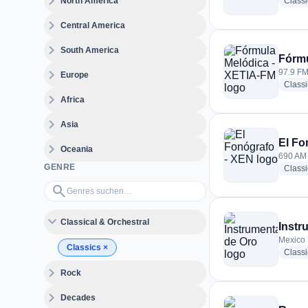
expand_more
North America
Class
expand_more
Central America
expand_more
South America
Fórmu
expand_more
97.9 FM
Europe
Class
expand_more
Africa
expand_more
Asia
El Fo
expand_more
Oceania
690 AM 
GENRE
Classi
Genres suchen…
search
expand_more
Classical & Orchestral
Instr
Mexico
Classics
×
Classi
expand_more
Rock
expand_more
Decades