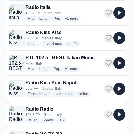
Radio Italia
favorite
play_arrow
106.7 FM · Milan, Italy
radio stations
radio stations
radio stations
more genres for Radio Italia
Hits
Italian
Pop
+1
more
Radio Kiss Kiss
favorite
play_arrow
89.0 FM · Naples, Italy
radio stations
radio stations
radio stations
Italian
Love Songs
Top 40
RTL 102.5 - BEST Italian Music
favorite
play_arrow
Milan, Italy
radio stations
radio stations
radio stations
more genres for RTL 102.5 - BEST Itali
Hits
Italian
Pop
+1
more
Radio Kiss Kiss Napoli
favorite
play_arrow
99.2 FM · Naples, Italy
radio stations
radio stations
radio stations
Entertainment
Information
Italian
more genres for Radio Kiss Kiss Napoli
+3
more
Radio Radio
favorite
play_arrow
104.5 FM · Rome, Italy
radio stations
radio stations
radio stations
Italian
Sports
Talk