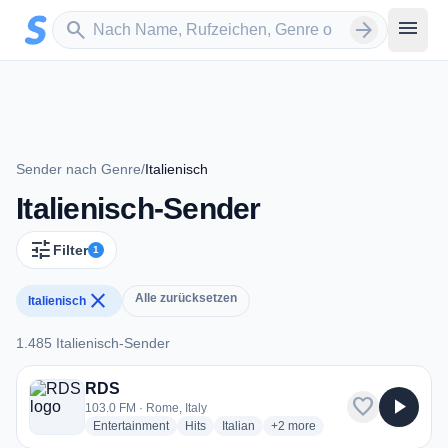
Zum Hauptinhalt springen
Sender suchen
menu
search
arrow_forward
Sender nach Genre
/
Italienisch
Italienisch-Sender
tune
Filter
1
close
Alle zurücksetzen
Italienisch
1.485 Italienisch-Sender
1.485 Italienisch-Sender
RDS
favorite
play_arrow
103.0 FM · Rome, Italy
radio stations
radio stations
radio stations
more genres for RDS
Entertainment
Hits
Italian
+2
more