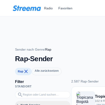
Zum Hauptinhalt springen
Radio
Favoriten
Sender nach Genre
/
Rap
Rap-Sender
close
Alle zurücksetzen
Rap
2.587 Rap-Sender
Filter
STANDORT
2.587 Rap-Sender
Region oder Land suchen…
search
Tropi
102.9 F