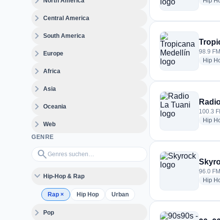
expand_more
North America
Hip H
expand_more
Central America
expand_more
South America
Tropi
expand_more
98.9 FM
Europe
Hip H
expand_more
Africa
expand_more
Asia
Radio
expand_more
Oceania
100.3 F
Hip H
expand_more
Web
GENRE
Genres suchen…
search
Skyr
96.0 FM
expand_more
Hip-Hop & Rap
Hip H
Rap
×
Hip Hop
Urban
expand_more
Pop