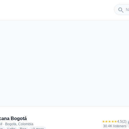
Sender
search
cana Bogotá
★★★★★
4.5
(2)
f
M · Bogota, Colombia
30.4K listeners