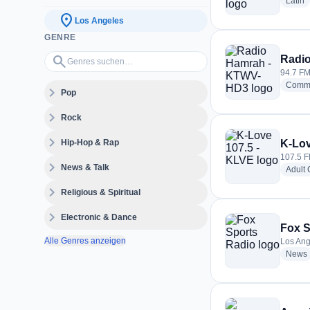
r
Latin
location_on
Los Angeles
GENRE
Genres suchen…
search
Radi
94.7 FM
Commu
expand_more
Pop
expand_more
Rock
expand_more
Hip-Hop & Rap
K-Lov
107.5 F
expand_more
News & Talk
Adult
expand_more
Religious & Spiritual
expand_more
Electronic & Dance
Fox S
Alle Genres anzeigen
Los Ang
News