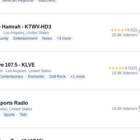
adio stations
radio stations
radio stations
Mexican Regional
Ranchera
o Hamrah - KTWV-HD3
★★★★★
5.0
(2)
f
 · Los Angeles, United States
20.6K listeners
radio stations
radio stations
radio stations
more genres for Radio Hamrah - KTWV-HD3
nity
Entertainment
News
+3
more
e 107.5 - KLVE
★★★★★
4.5
(10)
f
M · Los Angeles, United States
19.9K listeners
radio stations
radio stations
radio stations
more genres for K-Love 107.5 - KLVE
 Contemporary
Romantic
Soft Rock
+1
more
ports Radio
f
18.4K listeners
eles, United States
radio stations
radio stations
radio stations
Sports
Talk