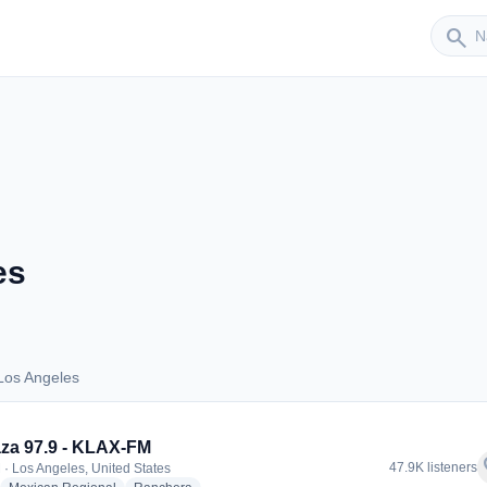
Sender
search
es
Los Angeles
s Los Angeles
za 97.9 - KLAX-FM
f
47.9K listeners
 · Los Angeles, United States