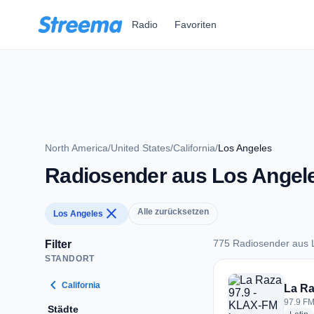
Zum Hauptinhalt springen
Radio
Favoriten
North America
/
United States
/
California
/
Los Angeles
Radiosender aus Los Angel
close
Alle zurücksetzen
Los Angeles
775 Radiosender aus 
Filter
STANDORT
775 Radiosender au
chevron_left
California
La Ra
97.9 FM
Städte