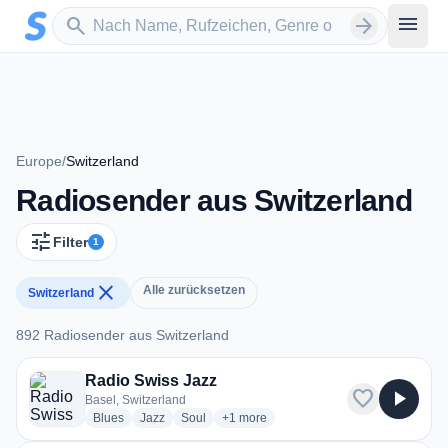
Zum Hauptinhalt springen
Sender suchen
menu
search
arrow_forward
Europe
/
Switzerland
Radiosender aus Switzerland
tune
Filter
1
close
Alle zurücksetzen
Switzerland
892 Radiosender aus Switzerland
892 Radiosender aus Switzerland
Radio Swiss Jazz
favorite
play_arrow
Basel, Switzerland
radio stations
radio stations
radio stations
more genres for Radio Swiss Jazz
Blues
Jazz
Soul
+1
more