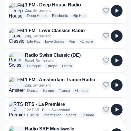
1.FM - Deep House Radio
favorite
play_arrow
Zug, Switzerland
radio stations
radio stations
radio stations
Deep House
Electronic
Hip Hop
more genres for 1.FM - Deep House Radio
+1
more
1.FM - Love Classics Radio
favorite
play_arrow
Zug, Switzerland
radio stations
radio stations
radio stations
more genres for 1.FM - Love 
Lite Pop
Love Songs
Pop
+1
more
Radio Swiss Classic (DE)
favorite
play_arrow
Basel, Switzerland
radio stations
radio stations
radio stations
Baroque
Europe
Opera
1.FM - Amsterdam Trance Radio
favorite
play_arrow
Zug, Switzerland
radio stations
radio stations
radio stations
more genres for 1.FM - Amsterd
Dance
Europe
Trance
+1
more
RTS - La Première
favorite
play_arrow
12A DAB · Bern, Switzerland
radio stations
radio stations
radio stations
more genres for RTS - La Pr
Culture
Information
Sports
+2
more
Radio SRF Musikwelle