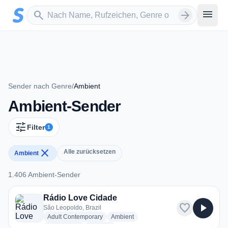
Zum Hauptinhalt springen
Sender suchen
menu
search
arrow_forward
Sender nach Genre
/
Ambient
Ambient-Sender
tune
Filter
1
close
Alle zurücksetzen
Ambient
1.406 Ambient-Sender
1.406 Ambient-Sender
Rádio Love Cidade
favorite
play_arrow
São Leopoldo, Brazil
radio stations
radio stations
Adult Contemporary
Ambient
radio stations
more genres for Rádio Love Cidade
Love Songs
+1
more