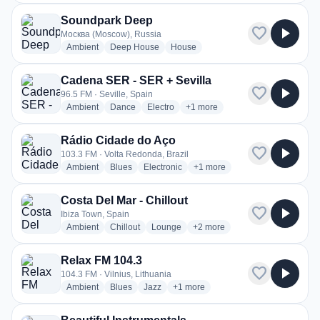
Soundpark Deep
favorite
play_arrow
Москва (Moscow), Russia
radio stations
radio stations
radio stations
Ambient
Deep House
House
Cadena SER - SER + Sevilla
favorite
play_arrow
96.5 FM · Seville, Spain
radio stations
radio stations
radio stations
more genres for Cadena SER - 
Ambient
Dance
Electro
+1
more
Rádio Cidade do Aço
favorite
play_arrow
103.3 FM · Volta Redonda, Brazil
radio stations
radio stations
radio stations
more genres for Rádio Cidade
Ambient
Blues
Electronic
+1
more
Costa Del Mar - Chillout
favorite
play_arrow
Ibiza Town, Spain
radio stations
radio stations
radio stations
more genres for Costa Del Mar 
Ambient
Chillout
Lounge
+2
more
Relax FM 104.3
favorite
play_arrow
104.3 FM · Vilnius, Lithuania
radio stations
radio stations
radio stations
more genres for Relax FM 104.3
Ambient
Blues
Jazz
+1
more