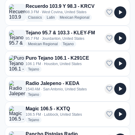
Recuerdo 103.9 Y 98.3 - KRCV
favorite
play_arrow
98.3 FM · West Covina, United States
radio stations
radio stations
radio stations
Classics
Latin
Mexican Regional
more genres for Recuerdo 103.9 Y 98.3 - KRCV
+2
more
Tejano 95.7 & 103.3 - KLEY-FM
favorite
play_arrow
95.7 FM · Jourdanton, United States
radio stations
radio stations
Mexican Regional
Tejano
Puro Tejano 106.1 - K291CE
favorite
play_arrow
106.1 FM · Houston, United States
radio stations
Tejano
Radio Jalepeno - KEDA
favorite
play_arrow
1540 AM · San Antonio, United States
radio stations
Tejano
Magic 106.5 - KXTQ
favorite
play_arrow
106.5 FM · Lubbock, United States
radio stations
Tejano
Pancho Pistolas Radio