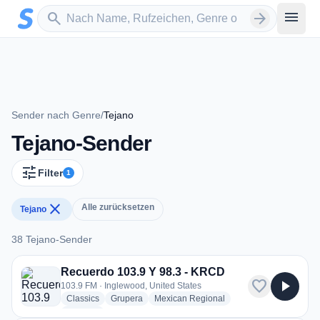
Zum Hauptinhalt springen
Sender suchen
menu
search
arrow_forward
Sender nach Genre
/
Tejano
Tejano-Sender
tune
Filter
1
close
Alle zurücksetzen
Tejano
38 Tejano-Sender
38 Tejano-Sender
Recuerdo 103.9 Y 98.3 - KRCD
favorite
play_arrow
103.9 FM · Inglewood, United States
radio stations
radio stations
radio stations
Classics
Grupera
Mexican Regional
more genres for Recuerdo 103.9 Y 98.3 - KRCD
+2
more