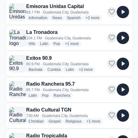
Emisoras Unidas Capital
favorite
play_arrow
89.7 FM · Guatemala City, Guatemala
radio stations
radio stations
radio stations
more genres for Emisoras Un
Information
News
Spanish
+2
more
La Tronadora
favorite
play_arrow
104.1 FM · Guatemala City, Guatemala
radio stations
radio stations
radio stations
more genres for La Tronadora
Hits
Latin
Pop
+1
more
Exitos 90.9
favorite
play_arrow
90.9 FM · Guatemala City, Guatemala
radio stations
radio stations
radio stations
more genres for Exitos 90.9
Bachata
Cumbia
Latin
+2
more
Radio Ranchera 95.7
favorite
play_arrow
95.7 FM · Guatemala City, Guatemala
radio stations
radio stations
radio stations
Latin
Pop
Ranchera
Radio Cultural TGN
favorite
play_arrow
730 AM · Guatemala City, Guatemala
radio stations
radio stations
radio stations
more genres for Radio Cult
Christian
Gospel
Religious
+1
more
Radio Tropicalida