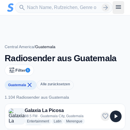
Zum Hauptinhalt springen
Sender suchen
menu
search
arrow_forward
Central America
/
Guatemala
Radiosender aus Guatemala
tune
Filter
1
close
Alle zurücksetzen
Guatemala
1.104 Radiosender aus Guatemala
1.104 Radiosender aus Guatemala
Galaxia La Picosa
favorite
play_arrow
88.5 FM · Guatemala City, Guatemala
radio stations
radio stations
radio stations
Entertainment
Latin
Merengue
more genres for Galaxia La Picosa
+2
more