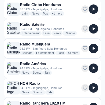
Radio Globo Honduras
favorite
play_arrow
88.5 FM · Tegucigalpa, Honduras
radio stations
radio stations
radio stations
more genres for Radio Globo Hondura
Latin
News
Pop
+1
more
Radio Satelite
favorite
play_arrow
104.5 FM · Tegucigalpa, Honduras
radio stations
radio stations
radio stations
more genres for Radio Sateli
Entertainment
Latin
News
+3
more
Radio Musiquera
favorite
play_arrow
93.3 FM · San Pedro Sula, Honduras
radio stations
radio stations
radio stations
more genres for Radio Mu
Bachata
Entertainment
Latin
+3
more
Radio América
favorite
play_arrow
94.7 FM · Tegucigalpa, Honduras
radio stations
radio stations
radio stations
News
Sports
Talk
HCH Radio
favorite
play_arrow
94.9 FM · Tegucigalpa, Honduras
radio stations
radio stations
radio stations
News
Spanish
Talk
Radio Ranchera 102.9 FM