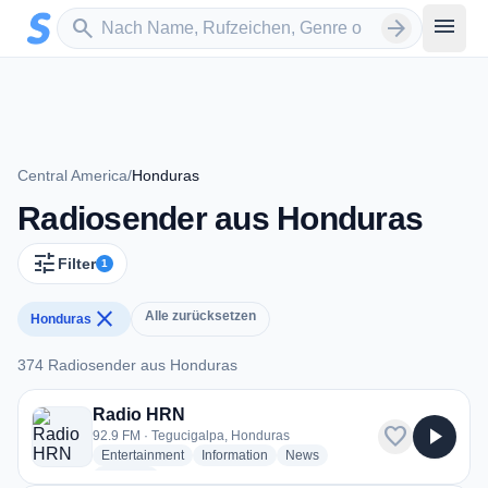
Zum Hauptinhalt springen
Sender suchen
menu
search
arrow_forward
Central America
/
Honduras
Radiosender aus Honduras
tune
Filter
1
close
Alle zurücksetzen
Honduras
374 Radiosender aus Honduras
374 Radiosender aus Honduras
Radio HRN
favorite
play_arrow
92.9 FM · Tegucigalpa, Honduras
radio stations
radio stations
radio stations
Entertainment
Information
News
more genres for Radio HRN
+1
more