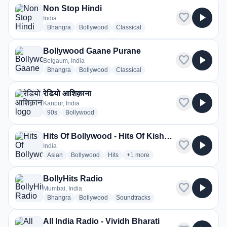
Non Stop Hindi
favorite
play_arrow
India
radio stations
radio stations
radio stations
Bhangra
Bollywood
Classical
Bollywood Gaane Purane
favorite
play_arrow
Belgaum, India
radio stations
radio stations
radio stations
Bhangra
Bollywood
Classical
रेडियो आशिक़ाना
favorite
play_arrow
Kanpur, India
radio stations
radio stations
90s
Bollywood
Hits Of Bollywood - Hits Of Kishore Kumar
favorite
play_arrow
India
radio stations
radio stations
radio stations
more genres for Hits Of Bollywood
Asian
Bollywood
Hits
+1
more
BollyHits Radio
favorite
play_arrow
Mumbai, India
radio stations
radio stations
radio stations
Bhangra
Bollywood
Soundtracks
All India Radio - Vividh Bharati