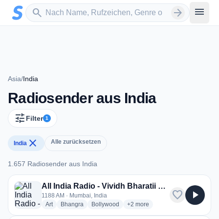
Zum Hauptinhalt springen
Sender suchen
menu
search
arrow_forward
Asia
/
India
Radiosender aus India
tune
Filter
1
close
Alle zurücksetzen
India
1.657 Radiosender aus India
1.657 Radiosender aus India
All India Radio - Vividh Bharatii Service
favorite
play_arrow
1188 AM · Mumbai, India
radio stations
radio stations
radio stations
more genres for All India Radio -
Art
Bhangra
Bollywood
+2
more