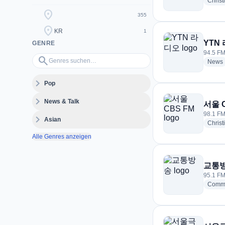
Christ
location_on
355
location_on
KR
1
YTN
GENRE
94.5 FM
Genres suchen…
search
News
expand_more
Pop
expand_more
News & Talk
서울 
98.1 FM
expand_more
Asian
Christ
Alle Genres anzeigen
교통
95.1 FM
Commu