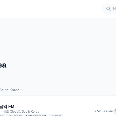
Sender
search
ea
South Korea
s South Korea
 음악 FM
f
9.5K listeners
 · 서울 (Seoul), South Korea