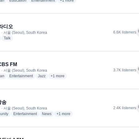
radio stations
radio stations
radio stations
more genres for CBS 음악 FM
ian
Education
Entertainment
+1
more
 라디오
f
6.6K listeners
 · 서울 (Seoul), South Korea
radio stations
radio stations
Talk
CBS FM
f
3.7K listeners
 · 서울 (Seoul), South Korea
radio stations
radio stations
radio stations
more genres for 서울 CBS FM
ian
Entertainment
Jazz
+1
more
방송
f
2.4K listeners
 · 서울 (Seoul), South Korea
radio stations
radio stations
radio stations
more genres for 교통방송
nity
Entertainment
News
+1
more