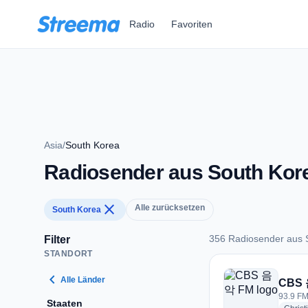
Zum Hauptinhalt springen
Radio
Favoriten
Asia
/
South Korea
Radiosender aus South Kor
close
Alle zurücksetzen
South Korea
356 Radiosender aus 
Filter
STANDORT
356 Radiosender au
chevron_left
Alle Länder
CBS
93.9 FM
Staaten