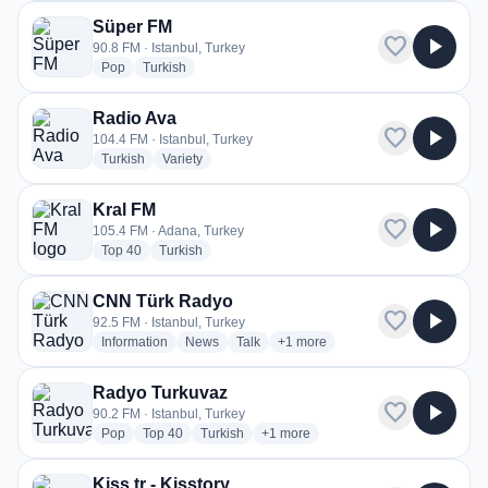
Süper FM
favorite
play_arrow
90.8 FM · Istanbul, Turkey
radio stations
radio stations
Pop
Turkish
Radio Ava
favorite
play_arrow
104.4 FM · Istanbul, Turkey
radio stations
radio stations
Turkish
Variety
Kral FM
favorite
play_arrow
105.4 FM · Adana, Turkey
radio stations
radio stations
Top 40
Turkish
CNN Türk Radyo
favorite
play_arrow
92.5 FM · Istanbul, Turkey
radio stations
radio stations
radio stations
more genres for CNN Türk Rady
Information
News
Talk
+1
more
Radyo Turkuvaz
favorite
play_arrow
90.2 FM · Istanbul, Turkey
radio stations
radio stations
radio stations
more genres for Radyo Turkuvaz
Pop
Top 40
Turkish
+1
more
Kiss.tr - Kisstory