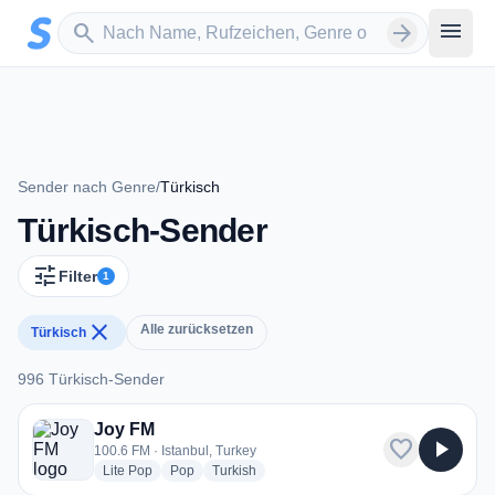
Zum Hauptinhalt springen
Sender suchen
menu
search
arrow_forward
Sender nach Genre
/
Türkisch
Türkisch-Sender
tune
Filter
1
close
Alle zurücksetzen
Türkisch
996 Türkisch-Sender
996 Türkisch-Sender
Joy FM
favorite
play_arrow
100.6 FM · Istanbul, Turkey
radio stations
radio stations
radio stations
Lite Pop
Pop
Turkish