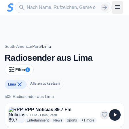
Zum Hauptinhalt springen
Sender suchen
menu
search
arrow_forward
South America
/
Peru
/
Lima
Radiosender aus Lima
tune
Filter
1
close
Alle zurücksetzen
Lima
508 Radiosender aus Lima
508 Radiosender aus Lima
RPP Noticias 89.7 Fm
favorite
play_arrow
89.7 FM · Lima, Peru
radio stations
radio stations
radio stations
more genres for RPP Notici
Entertainment
News
Sports
+1
more