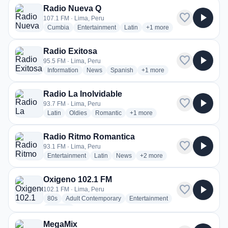
Radio Nueva Q
favorite
play_arrow
107.1 FM · Lima, Peru
radio stations
radio stations
radio stations
more genres for Radio Nu
Cumbia
Entertainment
Latin
+1
more
Radio Exitosa
favorite
play_arrow
95.5 FM · Lima, Peru
radio stations
radio stations
radio stations
more genres for Radio Exito
Information
News
Spanish
+1
more
Radio La Inolvidable
favorite
play_arrow
93.7 FM · Lima, Peru
radio stations
radio stations
radio stations
more genres for Radio La Inolvid
Latin
Oldies
Romantic
+1
more
Radio Ritmo Romantica
favorite
play_arrow
93.1 FM · Lima, Peru
radio stations
radio stations
radio stations
more genres for Radio Ritmo
Entertainment
Latin
News
+2
more
Oxigeno 102.1 FM
favorite
play_arrow
102.1 FM · Lima, Peru
radio stations
radio stations
radio stations
80s
Adult Contemporary
Entertainment
more genres for Oxigeno 102.1 FM
+3
more
MegaMix