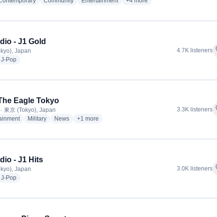
radio stations
radio stations
radio stations
more genres for 湘南ビーチFM
 Contemporary
Community
Entertainment
+4
more
dio - J1 Gold
f
4.7K listeners
kyo), Japan
dio stations
radio stations
J-Pop
The Eagle Tokyo
f
3.3K listeners
· 東京 (Tokyo), Japan
radio stations
radio stations
radio stations
more genres for AFN The Eagle Tokyo
tainment
Military
News
+1
more
dio - J1 Hits
f
3.0K listeners
kyo), Japan
dio stations
radio stations
J-Pop