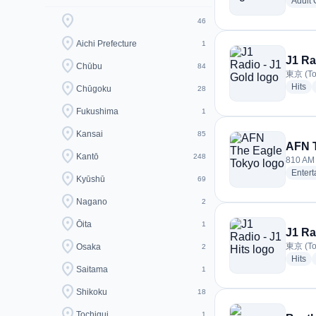
Adult
location_on
46
location_on
Aichi Prefecture
1
J1 Ra
location_on
Chūbu
84
東京 (To
location_on
ra
Hits
Chūgoku
28
location_on
Fukushima
1
location_on
Kansai
85
AFN 
location_on
Kantō
248
810 AM 
Enter
location_on
Kyūshū
69
location_on
Nagano
2
location_on
Ōita
1
J1 Ra
location_on
東京 (To
Osaka
2
ra
Hits
location_on
Saitama
1
location_on
Shikoku
18
location_on
Tochigui
1