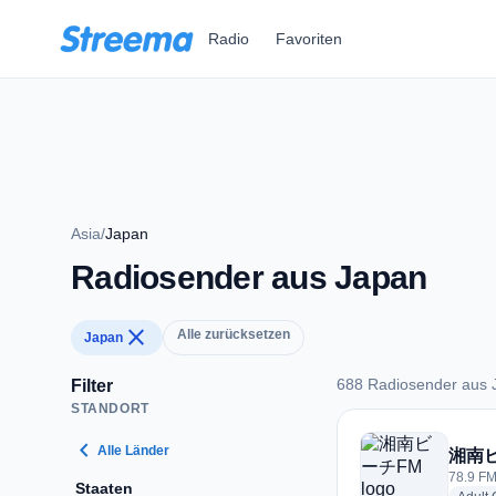
Zum Hauptinhalt springen
Radio
Favoriten
Asia
/
Japan
Radiosender aus Japan
close
Alle zurücksetzen
Japan
688 Radiosender aus 
Filter
STANDORT
688 Radiosender au
chevron_left
Alle Länder
湘南
78.9 FM
Staaten