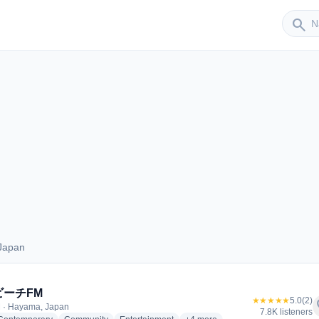
Sender
search
Japan
s Japan
ビーチFM
★★★★★
5.0
(2)
f
 · Hayama, Japan
7.8K listeners