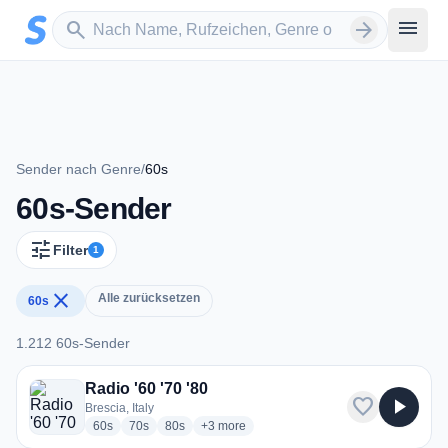
Zum Hauptinhalt springen
Sender suchen
menu
search
arrow_forward
Sender nach Genre
/
60s
60s-Sender
tune
Filter
1
close
Alle zurücksetzen
60s
1.212 60s-Sender
1.212 60s-Sender
Radio '60 '70 '80
favorite
play_arrow
Brescia, Italy
radio stations
radio stations
radio stations
more genres for Radio '60 '70 '80
60s
70s
80s
+3
more