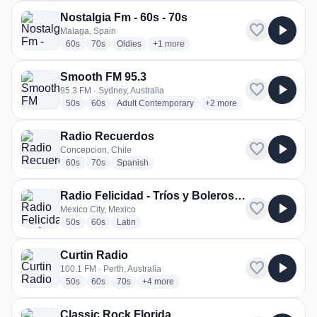
Nostalgia Fm - 60s - 70s
favorite
play_arrow
Malaga, Spain
radio stations
radio stations
radio stations
more genres for Nostalgia Fm - 60s - 70
60s
70s
Oldies
+1
more
Smooth FM 95.3
favorite
play_arrow
95.3 FM · Sydney, Australia
radio stations
radio stations
radio stations
more genres for Smooth F
50s
60s
Adult Contemporary
+2
more
Radio Recuerdos
favorite
play_arrow
Concepcion, Chile
radio stations
radio stations
radio stations
60s
70s
Spanish
Radio Felicidad - Tríos y Boleros de Felicidad
favorite
play_arrow
Mexico City, Mexico
radio stations
radio stations
radio stations
50s
60s
Latin
Curtin Radio
favorite
play_arrow
100.1 FM · Perth, Australia
radio stations
radio stations
radio stations
more genres for Curtin Radio
50s
60s
70s
+4
more
Classic Rock Florida