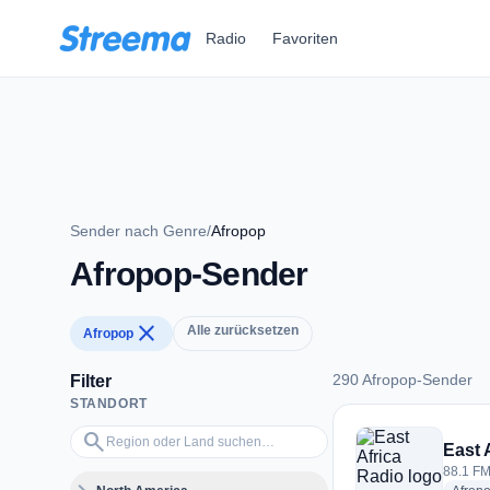
Zum Hauptinhalt springen
Radio
Favoriten
Sender nach Genre
/
Afropop
Afropop-Sender
close
Alle zurücksetzen
Afropop
290 Afropop-Sender
Filter
STANDORT
290 Afropop-Sender
Region oder Land suchen…
search
East 
88.1 FM