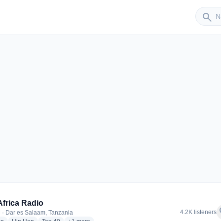
Sender
search
Africa Radio
f
4.2K listeners
 · Dar es Salaam, Tanzania