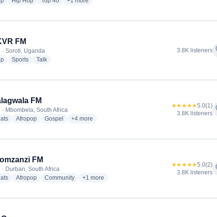
radio stations
radio stations
radio stations
more genres for East Africa Radio
op
Hip Hop
Top 40
+1
more
 KVR FM
f
3.8K listeners
 · Soroti, Uganda
radio stations
radio stations
radio stations
op
Sports
Talk
lagwala FM
★★★★★
5.0
(1)
f
 · Mbombela, South Africa
3.8K listeners
radio stations
radio stations
radio stations
more genres for Ligwalagwala FM
ats
Afropop
Gospel
+4
more
Lomzanzi FM
★★★★★
5.0
(2)
f
 · Durban, South Africa
3.8K listeners
radio stations
radio stations
radio stations
more genres for Izwi Lomzanzi FM
ats
Afropop
Community
+1
more