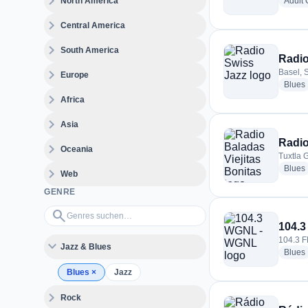
expand_more
North America
Adult
expand_more
Central America
expand_more
South America
Radio
expand_more
Basel, 
Europe
Blues
expand_more
Africa
expand_more
Asia
Radio
expand_more
Oceania
Tuxtla 
Blues
expand_more
Web
GENRE
Genres suchen…
search
104.
104.3 F
expand_more
Jazz & Blues
Blues
Blues
×
Jazz
expand_more
Rock