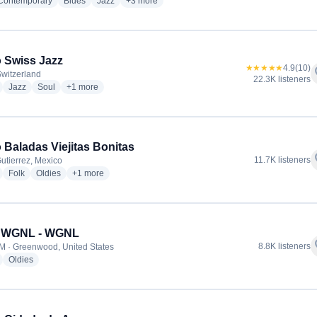
radio stations
radio stations
radio stations
more genres for Blue 100.7 FM
 Contemporary
Blues
Jazz
+3
more
 Swiss Jazz
★★★★★
4.9
(10)
f
Switzerland
22.3K listeners
radio stations
radio stations
radio stations
more genres for Radio Swiss Jazz
Jazz
Soul
+1
more
 Baladas Viejitas Bonitas
f
11.7K listeners
Gutierrez, Mexico
radio stations
radio stations
radio stations
more genres for Radio Baladas Viejitas Bonitas
Folk
Oldies
+1
more
3 WGNL - WGNL
f
8.8K listeners
M · Greenwood, United States
radio stations
radio stations
Oldies