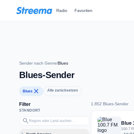
Zum Hauptinhalt springen
Radio
Favoriten
Sender nach Genre
/
Blues
Blues-Sender
close
Alle zurücksetzen
Blues
1.852 Blues-Sender
Filter
STANDORT
1.852 Blues-Sender
Region oder Land suchen…
search
Blue 
100.7 F