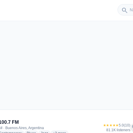
Sender
search
100.7 FM
★★★★★
5.0
(10)
f
M · Buenos Aires, Argentina
81.1K listeners