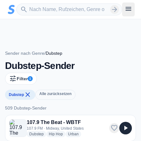
Zum Hauptinhalt springen
Sender suchen
menu
search
arrow_forward
Sender nach Genre
/
Dubstep
Dubstep-Sender
tune
Filter
1
close
Alle zurücksetzen
Dubstep
509 Dubstep-Sender
509 Dubstep-Sender
107.9 The Beat - WBTF
favorite
play_arrow
107.9 FM · Midway, United States
radio stations
radio stations
radio stations
Dubstep
Hip Hop
Urban