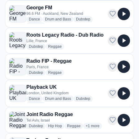
George FM
favorite
play_arrow
96.6 FM · Auckland, New Zealand
radio stations
radio stations
radio stations
Dance
Drum and Bass
Dubstep
more genres for George FM
+8
more
Roots Legacy Radio - Dub Radio
favorite
play_arrow
Lille, France
radio stations
radio stations
Dubstep
Reggae
Radio FIP - Reggae
favorite
play_arrow
Paris, France
radio stations
radio stations
Dubstep
Reggae
Playback UK
favorite
play_arrow
London, United Kingdom
radio stations
radio stations
radio stations
Dance
Drum and Bass
Dubstep
more genres for Playback UK
+1
more
Joint Radio Reggae
favorite
play_arrow
Tel Aviv, Israel
radio stations
radio stations
radio stations
more genres for Joint Radio
Dubstep
Hip Hop
Reggae
+1
more