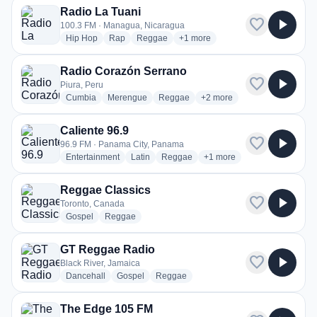
Radio La Tuani
favorite
play_arrow
100.3 FM · Managua, Nicaragua
radio stations
radio stations
radio stations
more genres for Radio La Tuani
Hip Hop
Rap
Reggae
+1
more
Radio Corazón Serrano
favorite
play_arrow
Piura, Peru
radio stations
radio stations
radio stations
more genres for Radio Cor
Cumbia
Merengue
Reggae
+2
more
Caliente 96.9
favorite
play_arrow
96.9 FM · Panama City, Panama
radio stations
radio stations
radio stations
more genres for Caliente 9
Entertainment
Latin
Reggae
+1
more
Reggae Classics
favorite
play_arrow
Toronto, Canada
radio stations
radio stations
Gospel
Reggae
GT Reggae Radio
favorite
play_arrow
Black River, Jamaica
radio stations
radio stations
radio stations
Dancehall
Gospel
Reggae
The Edge 105 FM