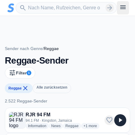
Zum Hauptinhalt springen
Sender suchen
menu
search
arrow_forward
Sender nach Genre
/
Reggae
Reggae-Sender
tune
Filter
1
close
Alle zurücksetzen
Reggae
2.522 Reggae-Sender
2.522 Reggae-Sender
RJR 94 FM
favorite
play_arrow
94.1 FM · Kingston, Jamaica
radio stations
radio stations
radio stations
more genres for RJR 94 FM
Information
News
Reggae
+1
more