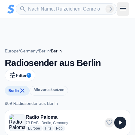
Zum Hauptinhalt springen
Sender suchen
menu
search
arrow_forward
Europe
/
Germany
/
Berlin
/
Berlin
Radiosender aus Berlin
tune
Filter
1
close
Alle zurücksetzen
Berlin
909 Radiosender aus Berlin
909 Radiosender aus Berlin
Radio Paloma
favorite
play_arrow
7B DAB · Berlin, Germany
radio stations
radio stations
radio stations
Europe
Hits
Pop