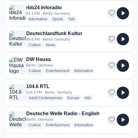
rbb24 Inforadio
favorite
play_arrow
93.1 FM · Berlin, Germany
radio stations
radio stations
radio stations
Information
Sports
Talk
Deutschlandfunk Kultur
favorite
play_arrow
89.6 FM · Berlin, Germany
radio stations
radio stations
Culture
News
DW Hausa
favorite
play_arrow
Berlin, Germany
radio stations
radio stations
radio stations
Culture
Entertainment
Information
more genres for DW Hausa
+2
more
104.6 RTL
favorite
play_arrow
104.6 FM · Berlin, Germany
radio stations
radio stations
radio stations
Adult Contemporary
Europe
Hits
more genres for 104.6 RTL
+2
more
Deutsche Welle Radio - English
favorite
play_arrow
Berlin, Germany
radio stations
radio stations
radio stations
Culture
Entertainment
Information
more genres for Deutsche Welle Radio - English
+2
more