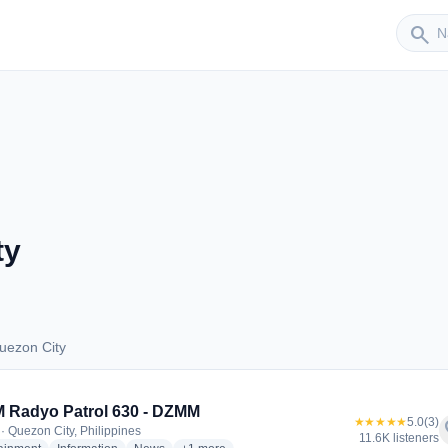
Sender
search
ty
uezon City
 Quezon City
 Radyo Patrol 630 - DZMM
★★★★★
5.0
(3)
f
· Quezon City, Philippines
11.6K listeners