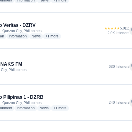
radio stations
radio stations
radio stations
more genres for DZMM Radyo Patrol 630 - D
tainment
Information
News
+1
more
 Veritas - DZRV
★★★★★
5.0
(1)
f
· Quezon City, Philippines
2.0K listeners
radio stations
radio stations
radio stations
more genres for Radyo Veritas - DZRV
ian
Information
News
+1
more
4 NAKS FM
f
630 listeners
City, Philippines
 Pilipinas 1 - DZRB
f
240 listeners
· Quezon City, Philippines
radio stations
radio stations
radio stations
more genres for Radyo Pilipinas 1 - DZRB
tainment
Information
News
+1
more