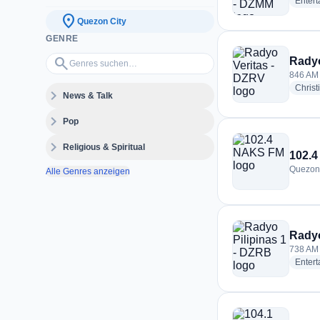
Enter
location_on
Quezon City
GENRE
Genres suchen…
search
Radyo
846 AM 
Christ
expand_more
News & Talk
expand_more
Pop
expand_more
Religious & Spiritual
102.
Quezon 
Alle Genres anzeigen
Radyo
738 AM 
Enter