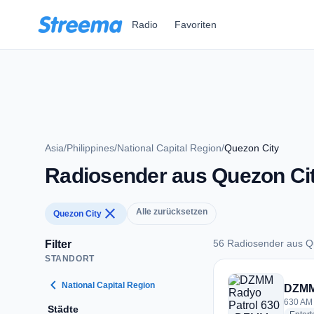
Zum Hauptinhalt springen
Radio
Favoriten
Asia
/
Philippines
/
National Capital Region
/
Quezon City
Radiosender aus Quezon Ci
close
Alle zurücksetzen
Quezon City
56 Radiosender aus Q
Filter
STANDORT
56 Radiosender aus
chevron_left
National Capital Region
DZMM
630 AM 
Städte