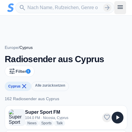
Zum Hauptinhalt springen
Sender suchen
menu
search
arrow_forward
Europe
/
Cyprus
Radiosender aus Cyprus
tune
Filter
1
close
Alle zurücksetzen
Cyprus
162 Radiosender aus Cyprus
162 Radiosender aus Cyprus
Super Sport FM
favorite
play_arrow
104.0 FM · Nicosia, Cyprus
radio stations
radio stations
radio stations
News
Sports
Talk