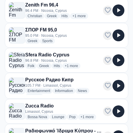
Zenith Fm 96,4
favorite
play_arrow
96.4 FM · Nicosia, Cyprus
radio stations
radio stations
radio stations
more genres for Zenith Fm 96,4
Christian
Greek
Hits
+1
more
ΣΠΟΡ FM 95,0
favorite
play_arrow
95.0 FM · Nicosia, Cyprus
radio stations
radio stations
Greek
Sports
Sfera Radio Cyprus
favorite
play_arrow
96.8 FM · Nicosia, Cyprus
radio stations
radio stations
radio stations
more genres for Sfera Radio Cyprus
Folk
Greek
Hits
+1
more
Русское Радио Кипр
favorite
play_arrow
105.7 FM · Limassol, Cyprus
radio stations
radio stations
radio stations
Entertainment
Information
News
more genres for Русское Радио Кипр
+2
more
Zucca Radio
favorite
play_arrow
Limassol, Cyprus
radio stations
radio stations
radio stations
more genres for Zucca Radio
Bossa Nova
Lounge
Pop
+1
more
Ραδιοφωνικό Ίδρυμα Κύπρου - RIK 3 (Τρίτο)