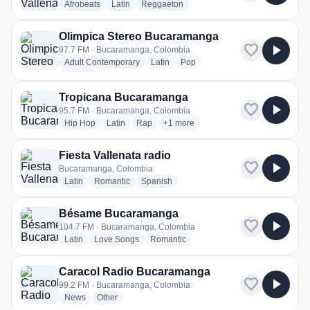
radio stations
radio stations
radio stations
Afrobeats
Latin
Reggaeton
Olimpica Stereo Bucaramanga
favorite
play_arrow
97.7 FM · Bucaramanga, Colombia
radio stations
radio stations
radio stations
Adult Contemporary
Latin
Pop
more genres for Olimpica Stereo Bucaramanga
+3
more
Tropicana Bucaramanga
favorite
play_arrow
95.7 FM · Bucaramanga, Colombia
radio stations
radio stations
radio stations
more genres for Tropicana Bucara
Hip Hop
Latin
Rap
+1
more
Fiesta Vallenata radio
favorite
play_arrow
Bucaramanga, Colombia
radio stations
radio stations
radio stations
Latin
Romantic
Spanish
Bésame Bucaramanga
favorite
play_arrow
104.7 FM · Bucaramanga, Colombia
radio stations
radio stations
radio stations
Latin
Love Songs
Romantic
Caracol Radio Bucaramanga
favorite
play_arrow
99.2 FM · Bucaramanga, Colombia
radio stations
radio stations
News
Other