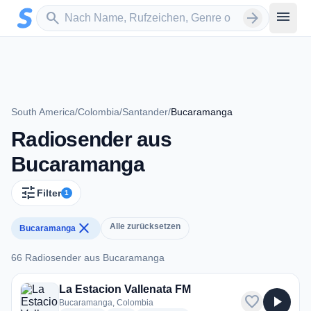
Zum Hauptinhalt springen
Sender suchen
menu
search
arrow_forward
South America
/
Colombia
/
Santander
/
Bucaramanga
Radiosender aus
Bucaramanga
tune
Filter
1
close
Alle zurücksetzen
Bucaramanga
66 Radiosender aus Bucaramanga
66 Radiosender aus Bucaramanga
La Estacion Vallenata FM
favorite
play_arrow
Bucaramanga, Colombia