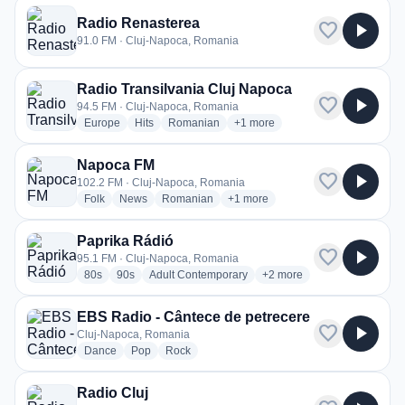
Radio Renasterea
favorite
play_arrow
91.0 FM · Cluj-Napoca, Romania
Radio Transilvania Cluj Napoca
favorite
play_arrow
94.5 FM · Cluj-Napoca, Romania
radio stations
radio stations
radio stations
more genres for Radio Transilv
Europe
Hits
Romanian
+1
more
Napoca FM
favorite
play_arrow
102.2 FM · Cluj-Napoca, Romania
radio stations
radio stations
radio stations
more genres for Napoca FM
Folk
News
Romanian
+1
more
Paprika Rádió
favorite
play_arrow
95.1 FM · Cluj-Napoca, Romania
radio stations
radio stations
radio stations
more genres for Paprika R
80s
90s
Adult Contemporary
+2
more
EBS Radio - Cântece de petrecere
favorite
play_arrow
Cluj-Napoca, Romania
radio stations
radio stations
radio stations
Dance
Pop
Rock
Radio Cluj