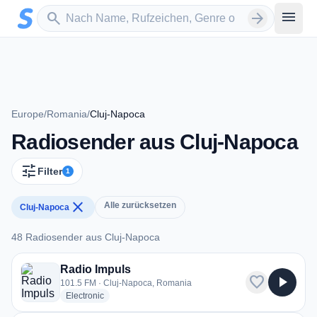
Zum Hauptinhalt springen
Sender suchen
menu
search
arrow_forward
Europe
/
Romania
/
Cluj-Napoca
Radiosender aus Cluj-Napoca
tune
Filter
1
close
Alle zurücksetzen
Cluj-Napoca
48 Radiosender aus Cluj-Napoca
48 Radiosender aus Cluj-Napoca
Radio Impuls
favorite
play_arrow
101.5 FM · Cluj-Napoca, Romania
radio stations
Electronic