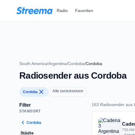
Zum Hauptinhalt springen
Radio
Favoriten
South America
/
Argentina
/
Cordoba
/
Cordoba
Radiosender aus Cordoba
close
Alle zurücksetzen
Cordoba
163 Radiosender aus
Filter
STANDORT
163 Radiosender a
chevron_left
Cordoba
Caden
700 AM 
Städte