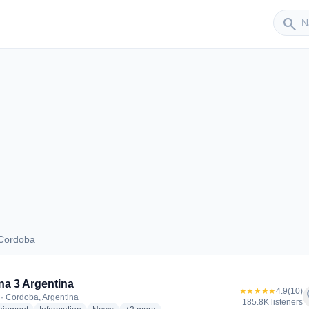
Sender
search
 Cordoba
us Cordoba
a 3 Argentina
★★★★★
4.9
(10)
f
· Cordoba, Argentina
185.8K listeners