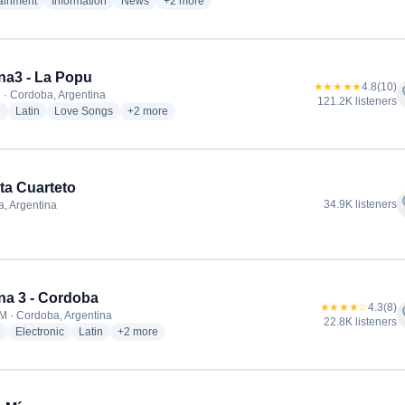
radio stations
radio stations
radio stations
more genres for Cadena 3 Argentina
tainment
Information
News
+2
more
a3 - La Popu
★★★★★
4.8
(10)
f
 · Cordoba, Argentina
121.2K listeners
radio stations
radio stations
radio stations
more genres for Cadena3 - La Popu
e
Latin
Love Songs
+2
more
ta Cuarteto
f
34.9K listeners
, Argentina
dio stations
a 3 - Cordoba
★★★★☆
4.3
(8)
f
M · Cordoba, Argentina
22.8K listeners
radio stations
radio stations
radio stations
more genres for Cadena 3 - Cordoba
e
Electronic
Latin
+2
more