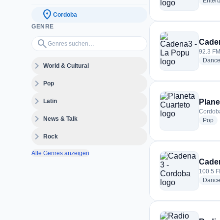
Enter
location_on
Cordoba
GENRE
Genres suchen…
search
Caden
92.3 FM
Danc
expand_more
World & Cultural
expand_more
Pop
expand_more
Latin
Plane
Cordoba
expand_more
News & Talk
ra
Pop
expand_more
Rock
Alle Genres anzeigen
Caden
100.5 F
Danc