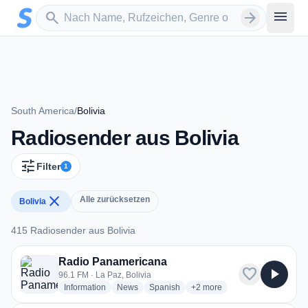
Zum Hauptinhalt springen
Sender suchen
menu
search
arrow_forward
South America
/
Bolivia
Radiosender aus Bolivia
tune
Filter
1
close
Alle zurücksetzen
Bolivia
415 Radiosender aus Bolivia
415 Radiosender aus Bolivia
Radio Panamericana
favorite
play_arrow
96.1 FM · La Paz, Bolivia
radio stations
radio stations
radio stations
more genres for Radio Pana
Information
News
Spanish
+2
more