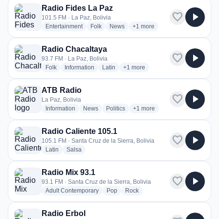
Radio Fides La Paz
favorite
play_arrow
101.5 FM · La Paz, Bolivia
radio stations
radio stations
radio stations
more genres for Radio Fides 
Entertainment
Folk
News
+1
more
Radio Chacaltaya
favorite
play_arrow
93.7 FM · La Paz, Bolivia
radio stations
radio stations
radio stations
more genres for Radio Chacaltay
Folk
Information
Latin
+1
more
ATB Radio
favorite
play_arrow
La Paz, Bolivia
radio stations
radio stations
radio stations
more genres for ATB Radio
Information
News
Politics
+1
more
Radio Caliente 105.1
favorite
play_arrow
105.1 FM · Santa Cruz de la Sierra, Bolivia
radio stations
radio stations
Latin
Salsa
Radio Mix 93.1
favorite
play_arrow
93.1 FM · Santa Cruz de la Sierra, Bolivia
radio stations
radio stations
radio stations
Adult Contemporary
Pop
Rock
Radio Erbol