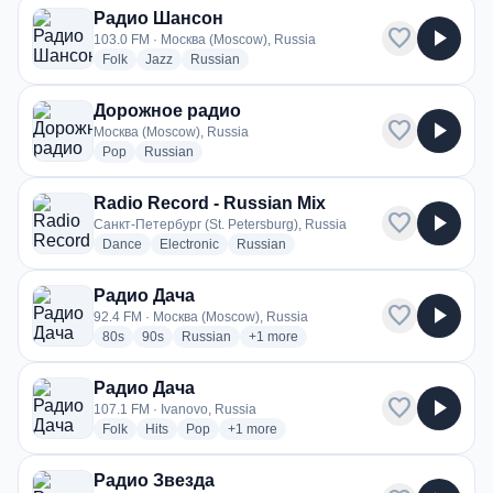
Радио Шансон
favorite
play_arrow
103.0 FM · Москва (Moscow), Russia
radio stations
radio stations
radio stations
Folk
Jazz
Russian
Дорожное радио
favorite
play_arrow
Москва (Moscow), Russia
radio stations
radio stations
Pop
Russian
Radio Record - Russian Mix
favorite
play_arrow
Санкт-Петербург (St. Petersburg), Russia
radio stations
radio stations
radio stations
Dance
Electronic
Russian
Радио Дача
favorite
play_arrow
92.4 FM · Москва (Moscow), Russia
radio stations
radio stations
radio stations
more genres for Радио Дача
80s
90s
Russian
+1
more
Радио Дача
favorite
play_arrow
107.1 FM · Ivanovo, Russia
radio stations
radio stations
radio stations
more genres for Радио Дача
Folk
Hits
Pop
+1
more
Радио Звезда