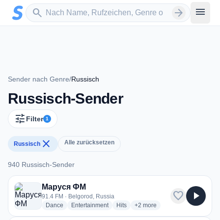
Zum Hauptinhalt springen
Sender suchen
menu
search
arrow_forward
Sender nach Genre
/
Russisch
Russisch-Sender
tune
Filter
1
close
Alle zurücksetzen
Russisch
940 Russisch-Sender
940 Russisch-Sender
Маруся ФМ
favorite
play_arrow
91.4 FM · Belgorod, Russia
radio stations
radio stations
radio stations
more genres for Маруся ФМ
Dance
Entertainment
Hits
+2
more