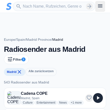
Zum Hauptinhalt springen
Sender suchen
menu
search
arrow_forward
Europe
/
Spain
/
Madrid Province
/
Madrid
Radiosender aus Madrid
tune
Filter
1
close
Alle zurücksetzen
Madrid
543 Radiosender aus Madrid
543 Radiosender aus Madrid
Cadena COPE
favorite
play_arrow
Madrid, Spain
radio stations
radio stations
radio stations
more genres for Cadena 
Culture
Entertainment
News
+1
more