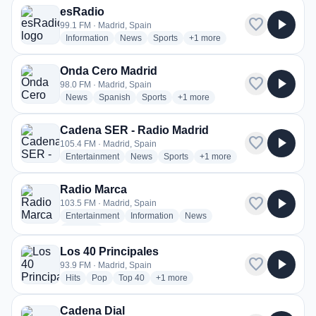
esRadio
favorite
play_arrow
99.1 FM · Madrid, Spain
radio stations
radio stations
radio stations
more genres for esRadio
Information
News
Sports
+1
more
Onda Cero Madrid
favorite
play_arrow
98.0 FM · Madrid, Spain
radio stations
radio stations
radio stations
more genres for Onda Cero Madr
News
Spanish
Sports
+1
more
Cadena SER - Radio Madrid
favorite
play_arrow
105.4 FM · Madrid, Spain
radio stations
radio stations
radio stations
more genres for Cadena SE
Entertainment
News
Sports
+1
more
Radio Marca
favorite
play_arrow
103.5 FM · Madrid, Spain
radio stations
radio stations
radio stations
Entertainment
Information
News
more genres for Radio Marca
+2
more
Los 40 Principales
favorite
play_arrow
93.9 FM · Madrid, Spain
radio stations
radio stations
radio stations
more genres for Los 40 Principales
Hits
Pop
Top 40
+1
more
Cadena Dial