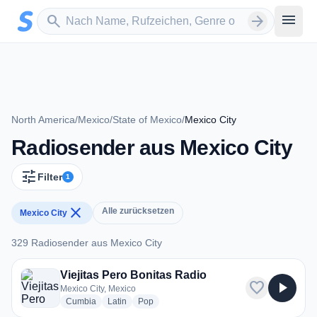
Zum Hauptinhalt springen
Sender suchen
menu
search
arrow_forward
North America
/
Mexico
/
State of Mexico
/
Mexico City
Radiosender aus Mexico City
tune
Filter
1
close
Alle zurücksetzen
Mexico City
329 Radiosender aus Mexico City
329 Radiosender aus Mexico City
Viejitas Pero Bonitas Radio
favorite
play_arrow
Mexico City, Mexico
radio stations
radio stations
radio stations
Cumbia
Latin
Pop