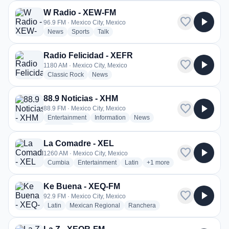
W Radio - XEW-FM
favorite
play_arrow
96.9 FM · Mexico City, Mexico
radio stations
radio stations
radio stations
News
Sports
Talk
Radio Felicidad - XEFR
favorite
play_arrow
1180 AM · Mexico City, Mexico
radio stations
radio stations
Classic Rock
News
88.9 Noticias - XHM
favorite
play_arrow
88.9 FM · Mexico City, Mexico
radio stations
radio stations
radio stations
Entertainment
Information
News
more genres for 88.9 Noticias - XHM
+2
more
La Comadre - XEL
favorite
play_arrow
1260 AM · Mexico City, Mexico
radio stations
radio stations
radio stations
more genres for La Comad
Cumbia
Entertainment
Latin
+1
more
Ke Buena - XEQ-FM
favorite
play_arrow
92.9 FM · Mexico City, Mexico
radio stations
radio stations
radio stations
Latin
Mexican Regional
Ranchera