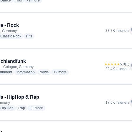
io stations
radio stations
radio stations
more genres for 90s90s - Dance
Dance
Hits
+1
more
s - Rock
f
33.7K listeners
k, Germany
io stations
radio stations
radio stations
Classic Rock
Hits
schlandfunk
★★★★★
5.0
(1)
f
 · Cologne, Germany
22.4K listeners
radio stations
radio stations
radio stations
more genres for Deutschlandfunk
tainment
Information
News
+2
more
s - HipHop & Rap
f
17.5K listeners
ermany
io stations
radio stations
radio stations
more genres for 90s90s - HipHop & Rap
Hip Hop
Rap
+1
more