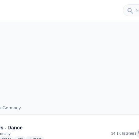
Sender
search
us Germany
 aus Germany
s - Dance
f
34.1K listeners
ermany