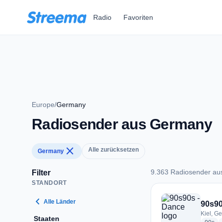
Zum Hauptinhalt springen
Radio
Favoriten
Europe
/
Germany
Radiosender aus Germany
close
Alle zurücksetzen
Germany
9.363 Radiosender a
Filter
STANDORT
9.363 Radiosender
chevron_left
Alle Länder
90s90
Kiel, G
Staaten