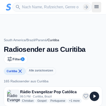
Zum Hauptinhalt springen
Sender suchen
menu
search
arrow_forward
South America
/
Brazil
/
Paraná
/
Curitiba
Radiosender aus Curitiba
tune
Filter
1
close
Alle zurücksetzen
Curitiba
165 Radiosender aus Curitiba
165 Radiosender aus Curitiba
Rádio Evangelizar Pop Católica
favorite
play_arrow
99.5 FM · Curitiba, Brazil
radio stations
radio stations
radio stations
more genres for Rádio Eva
Christian
Gospel
Portuguese
+1
more