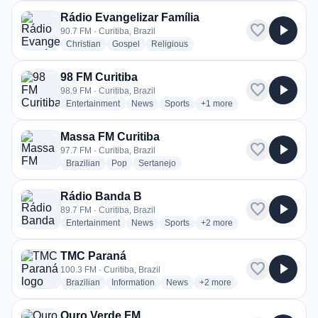
Rádio Evangelizar Família
favorite
play_arrow
90.7 FM · Curitiba, Brazil
radio stations
radio stations
radio stations
Christian
Gospel
Religious
98 FM Curitiba
favorite
play_arrow
98.9 FM · Curitiba, Brazil
radio stations
radio stations
radio stations
more genres for 98 FM Curi
Entertainment
News
Sports
+1
more
Massa FM Curitiba
favorite
play_arrow
97.7 FM · Curitiba, Brazil
radio stations
radio stations
radio stations
Brazilian
Pop
Sertanejo
Rádio Banda B
favorite
play_arrow
89.7 FM · Curitiba, Brazil
radio stations
radio stations
radio stations
more genres for Rádio Ban
Entertainment
News
Sports
+2
more
TMC Paraná
favorite
play_arrow
100.3 FM · Curitiba, Brazil
radio stations
radio stations
radio stations
more genres for TMC Paran
Brazilian
Information
News
+2
more
Ouro Verde FM